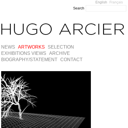
English
Français
Search
NEWS
ARTWORKS
SELECTION
EXHIBITIONS VIEWS
ARCHIVE
BIOGRAPHY/STATEMENT
CONTACT