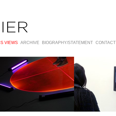
NS VIEWS
ARCHIVE
BIOGRAPHY/STATEMENT
CONTACT