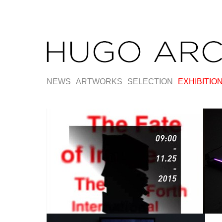
NEWS
ARTWORKS
SELECTION
EXHIBITIO