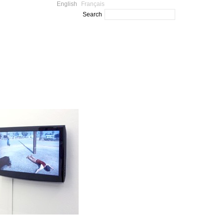
English
Français
Search