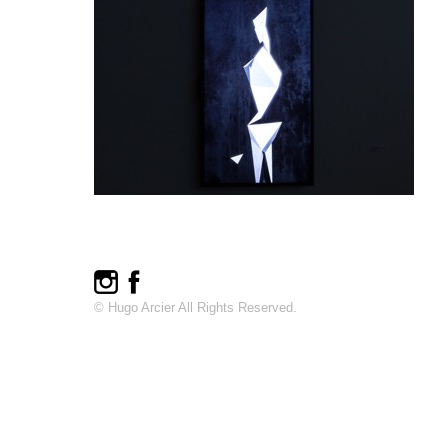
© Hugo Arcier All Rights Reserved.