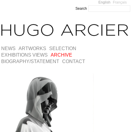
English
Français
Search
NEWS
ARTWORKS
SELECTION
EXHIBITIONS VIEWS
ARCHIVE
BIOGRAPHY/STATEMENT
CONTACT