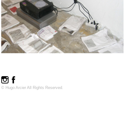
© Hugo Arcier All Rights Reserved.