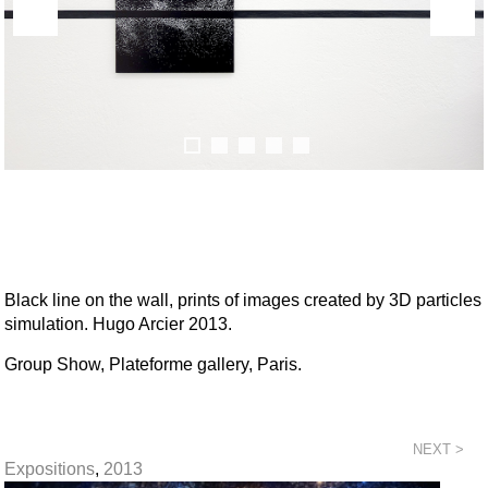
Black line on the wall, prints of images created by 3D particles
simulation. Hugo Arcier 2013.
Group Show, Plateforme gallery, Paris.
NEXT >
Expositions
,
2013