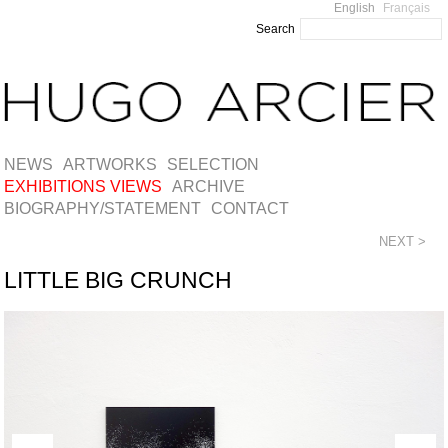
English
Français
Search
NEWS
ARTWORKS
SELECTION
EXHIBITIONS VIEWS
ARCHIVE
BIOGRAPHY/STATEMENT
CONTACT
NEXT >
LITTLE BIG CRUNCH