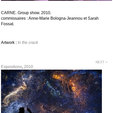
CARNE. Group show. 2010.
commissaires : Anne-Marie Bologna-Jeannou et Sarah
Fossat.
Artwork :
In the crack
NEXT >
Expositions
,
2010