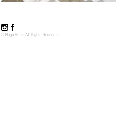
© Hugo Arcier All Rights Reserved.