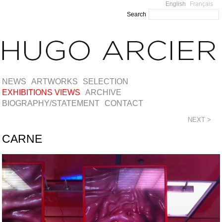
English
Français
Search
NEWS
ARTWORKS
SELECTION
EXHIBITIONS VIEWS
ARCHIVE
BIOGRAPHY/STATEMENT
CONTACT
NEXT >
CARNE