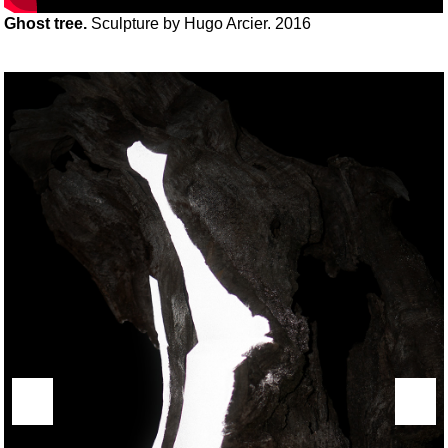
Ghost tree.
Sculpture by Hugo Arcier. 2016