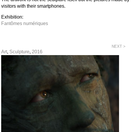
visitors with their smartphones.
Exhibition:
Fantômes numériques
NEXT >
Art
,
Sculpture
,
2016