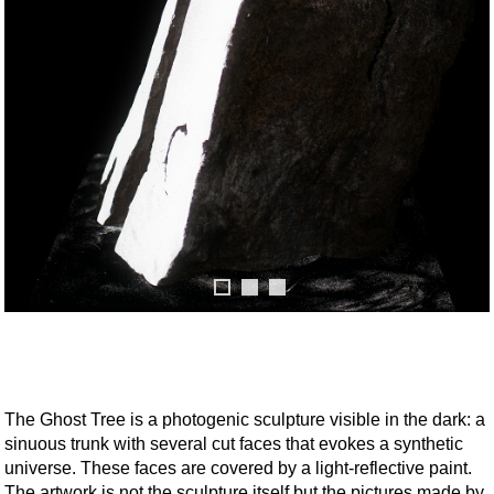
The Ghost Tree is a photogenic sculpture visible in the dark: a
sinuous trunk with several cut faces that evokes a synthetic
universe. These faces are covered by a light-reflective paint.
The artwork is not the sculpture itself but the pictures made by