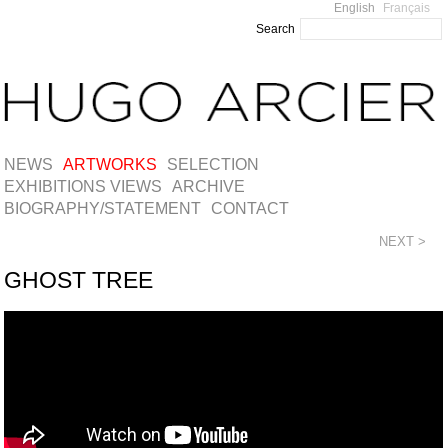
English
Français
Search
NEWS
ARTWORKS
SELECTION
EXHIBITIONS VIEWS
ARCHIVE
BIOGRAPHY/STATEMENT
CONTACT
NEXT >
GHOST TREE