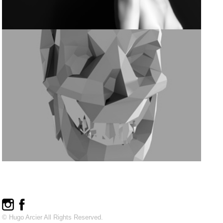
© Hugo Arcier All Rights Reserved.