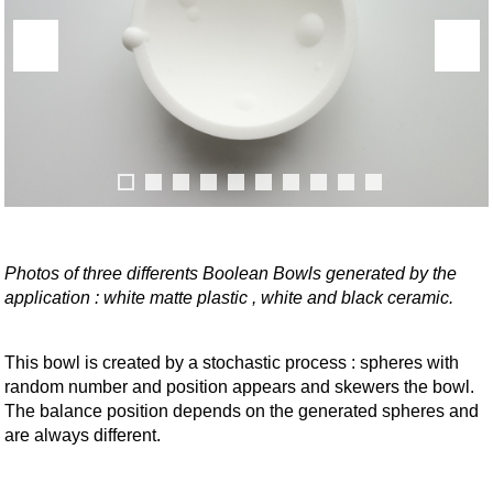
Photos of three differents Boolean Bowls generated by the
application : white matte plastic , white and black ceramic.
This bowl is created by a stochastic process : spheres with
random number and position appears and skewers the bowl.
The balance position depends on the generated spheres and
are always different.