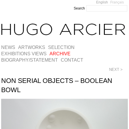
English
Français
Search
NEWS
ARTWORKS
SELECTION
EXHIBITIONS VIEWS
ARCHIVE
BIOGRAPHY/STATEMENT
CONTACT
NEXT >
NON SERIAL OBJECTS – BOOLEAN
BOWL