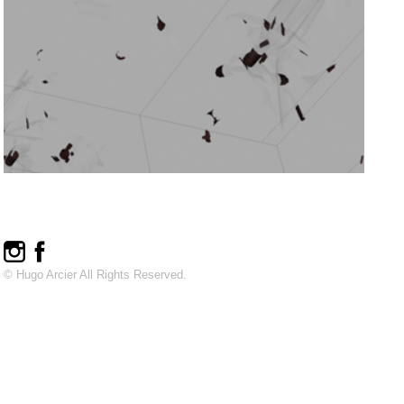
© Hugo Arcier All Rights Reserved.