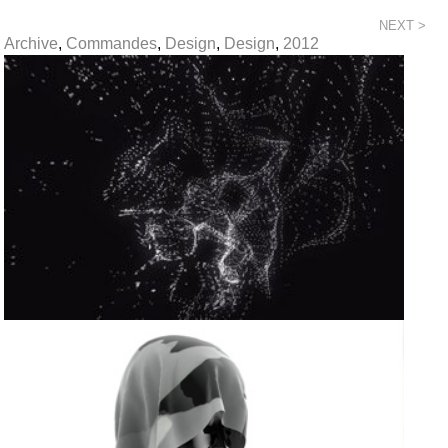
NEXT >
Archive
,
Commandes
,
Design
,
Design
,
2012