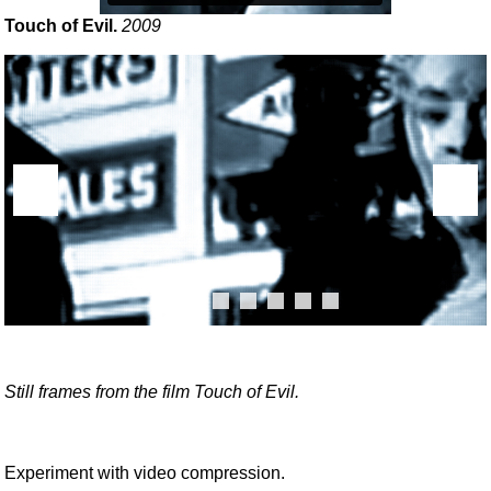
Touch of Evil.
2009
Still frames from the film Touch of Evil.
Experiment with video compression.