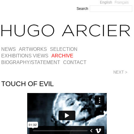
English
Français
Search
NEWS
ARTWORKS
SELECTION
EXHIBITIONS VIEWS
ARCHIVE
BIOGRAPHY/STATEMENT
CONTACT
NEXT >
TOUCH OF EVIL