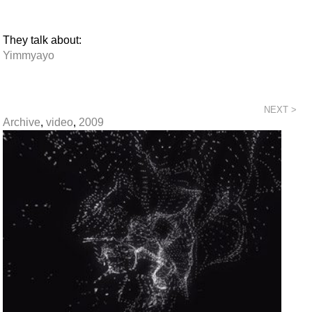
They talk about:
Yimmyayo
NEXT >
Archive
,
video
,
2009