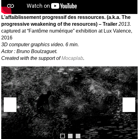
L’affaiblissement progressif des ressources. (a.k.a. The
progressive weakening of the resources) – Trailer
2013.
captured at “Fantôme numérique” exhibition at Lux Valence,
2016
3D computer graphics video. 6 min.
Actor : Bruno Boulzaguet.
Created with the support of
Mocaplab
.