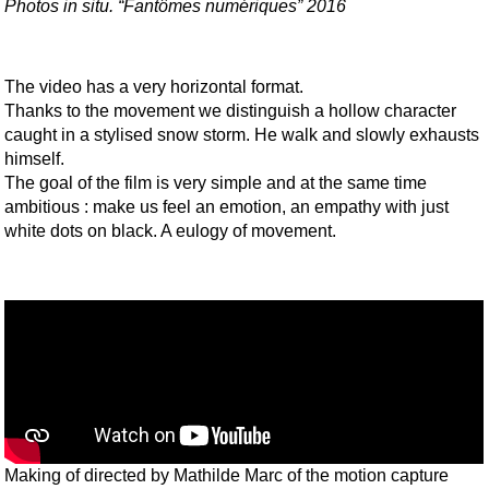
Photos in situ. “Fantômes numériques” 2016
The video has a very horizontal format.
Thanks to the movement we distinguish a hollow character
caught in a stylised snow storm. He walk and slowly exhausts
himself.
The goal of the film is very simple and at the same time
ambitious : make us feel an emotion, an empathy with just
white dots on black. A eulogy of movement.
Making of directed by Mathilde Marc of the motion capture