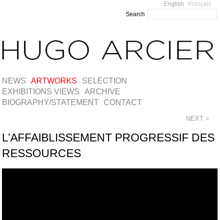
English
Français
Search
NEWS
ARTWORKS
SELECTION
EXHIBITIONS VIEWS
ARCHIVE
BIOGRAPHY/STATEMENT
CONTACT
NEXT >
L’AFFAIBLISSEMENT PROGRESSIF DES
RESSOURCES