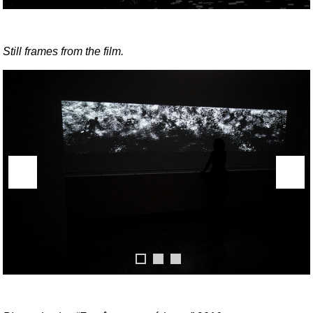
Still frames from the film.