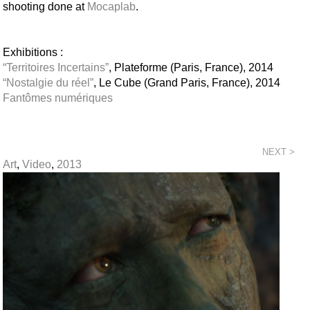
shooting done at
Mocaplab
.
Exhibitions :
“Territoires Incertains”
, Plateforme (Paris, France), 2014
“Nostalgie du réel”
, Le Cube (Grand Paris, France), 2014
Fantômes numériques
NEXT >
Art
,
Video
,
2013