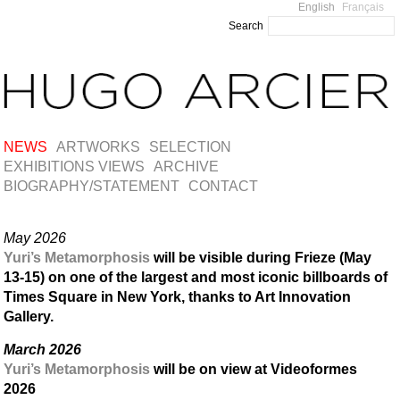
English
Français
Search
NEWS
ARTWORKS
SELECTION
EXHIBITIONS VIEWS
ARCHIVE
BIOGRAPHY/STATEMENT
CONTACT
May 2026
Yuri’s Metamorphosis
will be visible during Frieze (May
13-15) on one of the largest and most iconic billboards of
Times Square in New York, thanks to Art Innovation
Gallery.
March 2026
Yuri’s Metamorphosis
will be on view at Videoformes
2026