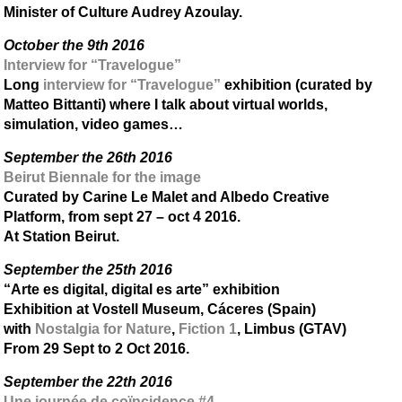
Minister of Culture Audrey Azoulay.
October the 9th 2016
Interview for “Travelogue”
Long
interview for “Travelogue”
exhibition (curated by
Matteo Bittanti) where I talk about virtual worlds,
simulation, video games…
September the 26th 2016
Beirut Biennale for the image
Curated by Carine Le Malet and Albedo Creative
Platform, from sept 27 – oct 4 2016.
At Station Beirut.
September the 25th 2016
“Arte es digital, digital es arte” exhibition
Exhibition at Vostell Museum, Cáceres (Spain)
with
Nostalgia for Nature
,
Fiction 1
, Limbus (GTAV)
From 29 Sept to 2 Oct 2016.
September the 22th 2016
Une journée de coïncidence #4