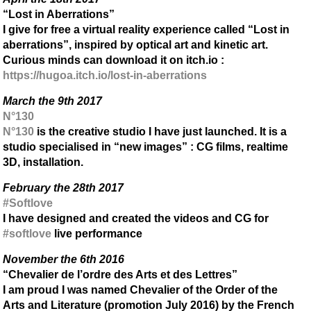
“Lost in Aberrations”
I give for free a virtual reality experience called “Lost in
aberrations”, inspired by optical art and kinetic art.
Curious minds can download it on itch.io :
https://hugoa.itch.io/lost-in-aberrations
March the 9th 2017
N°130
N°130
is the creative studio I have just launched. It is a
studio specialised in “new images” : CG films, realtime
3D, installation.
February the 28th 2017
#Softlove
I have designed and created the videos and CG for
#softlove
live performance
November the 6th 2016
“Chevalier de l’ordre des Arts et des Lettres”
I am proud I was named Chevalier of the Order of the
Arts and Literature (promotion July 2016) by the French