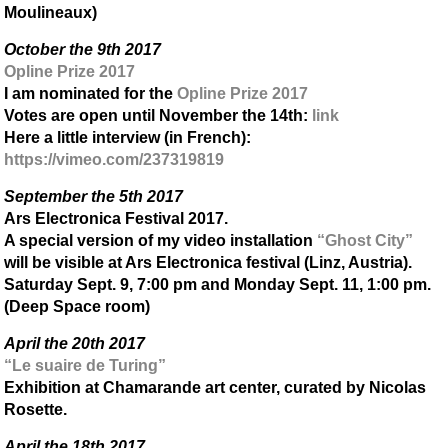
Moulineaux)
October the 9th 2017
Opline Prize 2017
I am nominated for the
Opline Prize 2017
Votes are open until November the 14th:
link
Here a little interview (in French):
https://vimeo.com/237319819
September the 5th 2017
Ars Electronica Festival 2017.
A special version of my video installation
“Ghost City”
will be visible at Ars Electronica festival (Linz, Austria).
Saturday Sept. 9, 7:00 pm and Monday Sept. 11, 1:00 pm.
(Deep Space room)
April the 20th 2017
“Le suaire de Turing”
Exhibition at Chamarande art center, curated by Nicolas
Rosette.
April the 18th 2017