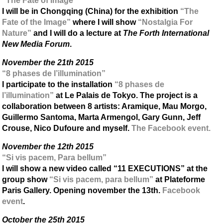
“The Fate of Image”
I will be in Chongqing (China) for the exhibition
“The
Fate of the Image”
where I will show
“Nostalgia For
Nature”
and I will do a lecture at
The Forth International
New Media Forum
.
November the 21th 2015
“8 phases de l’illumination”
I participate to the installation
“8 phases de
l’illumination”
at Le Palais de Tokyo. The project is a
collaboration between 8 artists: Aramique, Mau Morgo,
Guillermo Santoma, Marta Armengol, Gary Gunn, Jeff
Crouse, Nico Dufoure and myself.
The Facebook event.
November the 12th 2015
“Si vis pacem, Para bellum”
I will show a new video called “11 EXECUTIONS” at the
group show
“Si vis pacem, para bellum”
at Plateforme
Paris Gallery. Opening november the 13th.
Facebook
event
.
October the 25th 2015