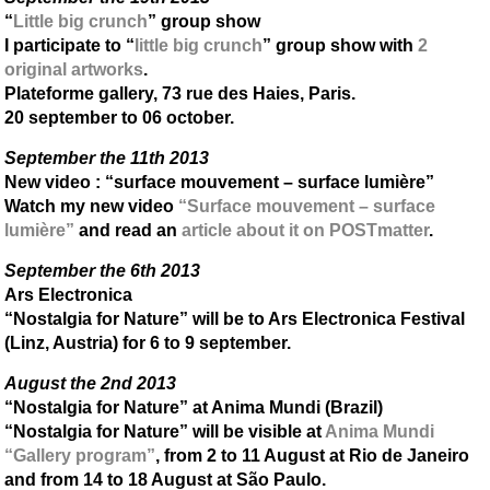
“
Little big crunch
” group show
I participate to “
little big crunch
” group show with
2
original artworks
.
Plateforme gallery, 73 rue des Haies, Paris.
20 september to 06 october.
September the 11th 2013
New video : “surface mouvement – surface lumière”
Watch my new video
“Surface mouvement – surface
lumière”
and read an
article about it on POSTmatter
.
September the 6th 2013
Ars Electronica
“Nostalgia for Nature” will be to Ars Electronica Festival
(Linz, Austria) for 6 to 9 september.
August the 2nd 2013
“Nostalgia for Nature” at Anima Mundi (Brazil)
“Nostalgia for Nature” will be visible at
Anima Mundi
“Gallery program”
, from 2 to 11 August at Rio de Janeiro
and from 14 to 18 August at São Paulo.