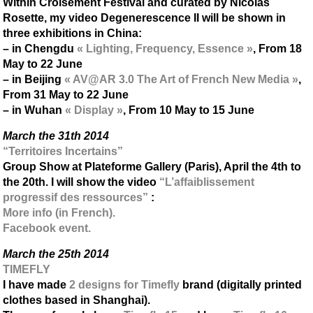
Within Croisement Festival and curated by Nicolas
Rosette, my video Degenerescence II will be shown in
three exhibitions in China:
– in Chengdu
« Lighting, Frequency, Essence »
, From 18
May to 22 June
– in Beijing
« AV@AR 3.0 The Art of French New Media »
,
From 31 May to 22 June
– in Wuhan
« Display »
, From 10 May to 15 June
March the 31th 2014
“Territoires Incertains”
Group Show at Plateforme Gallery (Paris), April the 4th to
the 20th. I will show the video
“L’affaiblissement
progressif des ressources”
:
More info (in French).
Facebook event.
March the 25th 2014
TIMEFLY
I have made
2 designs for Timefly
brand (digitally printed
clothes based in Shanghai).