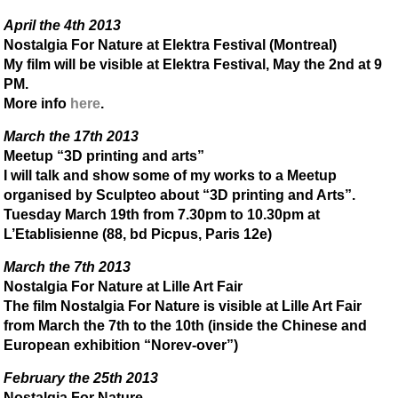
April the 4th 2013
Nostalgia For Nature at Elektra Festival (Montreal)
My film will be visible at Elektra Festival, May the 2nd at 9
PM.
More info
here
.
March the 17th 2013
Meetup “3D printing and arts”
I will talk and show some of my works to a Meetup
organised by Sculpteo about “3D printing and Arts”.
Tuesday March 19th from 7.30pm to 10.30pm at
L’Etablisienne (88, bd Picpus, Paris 12e)
March the 7th 2013
Nostalgia For Nature at Lille Art Fair
The film Nostalgia For Nature is visible at Lille Art Fair
from March the 7th to the 10th (inside the Chinese and
European exhibition “Norev-over”)
February the 25th 2013
Nostalgia For Nature