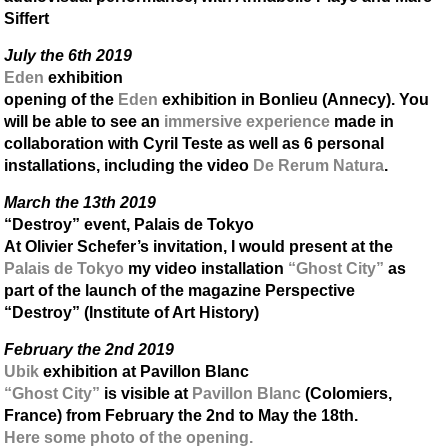
Siffert
July the 6th 2019
Eden
exhibition
opening of the
Eden
exhibition in Bonlieu (Annecy). You
will be able to see an
immersive experience
made in
collaboration with Cyril Teste as well as 6 personal
installations, including the video
De Rerum Natura
.
March the 13th 2019
“Destroy” event, Palais de Tokyo
At Olivier Schefer’s invitation, I would present at the
Palais de Tokyo
my video installation
“Ghost City”
as
part of the launch of the magazine Perspective
“Destroy” (Institute of Art History)
February the 2nd 2019
Ubik
exhibition at Pavillon Blanc
“Ghost City”
is visible at
Pavillon Blanc
(Colomiers,
France) from February the 2nd to May the 18th.
Here some photo of the opening.