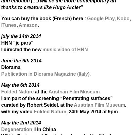
and emotion (…) will be the more contemporary art
thanks to creators like Hugo Arcier”
You can buy the book (French) here :
Google Play
,
Kobo
,
iTunes
,
Amazon
.
july the 14th 2014
HNN “je pars”
I directed the new
music video of HNN
June the 6th 2014
Diorama
Publication in Diorama Magazine (Italy).
May the 6th 2014
Folded Nature
at the
Austrian Film Museum
I am part of the screening “Penetrating surfaces”
curated by Robert Seidel, at the
Austrian Film Museum
,
with my video
Folded Nature
, 24th May 2014 at 9pm.
May the 2nd 2014
Degeneration II
in China