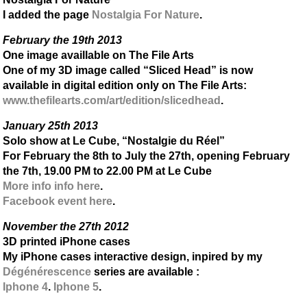
I added the page
Nostalgia For Nature
.
February the 19th 2013
One image availlable on The File Arts
One of my 3D image called “Sliced Head” is now
available in digital edition only on The File Arts:
www.thefilearts.com/art/edition/slicedhead
.
January 25th 2013
Solo show at Le Cube, “Nostalgie du Réel”
For February the 8th to July the 27th, opening February
the 7th, 19.00 PM to 22.00 PM at Le Cube
More info info here
.
Facebook event here
.
November the 27th 2012
3D printed iPhone cases
My iPhone cases interactive design, inpired by my
Dégénérescence
series are available :
Iphone 4
.
Iphone 5
.