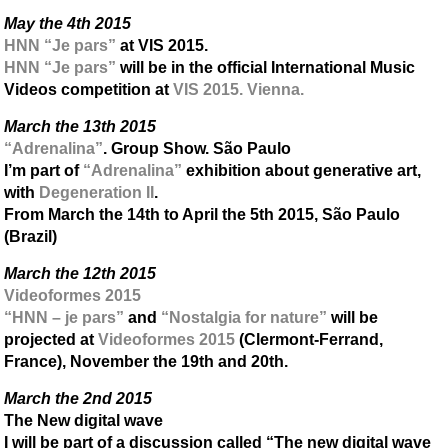
May the 4th 2015
HNN “Je pars”
at VIS 2015.
HNN “Je pars”
will be in the official International Music
Videos competition at
VIS 2015. Vienna.
March the 13th 2015
“Adrenalina”
. Group Show. São Paulo
I’m part of
“Adrenalina”
exhibition about generative art,
with
Degeneration II
.
From March the 14th to April the 5th 2015, São Paulo
(Brazil)
March the 12th 2015
Videoformes 2015
“HNN – je pars”
and
“Nostalgia for nature”
will be
projected at
Videoformes 2015
(Clermont-Ferrand,
France), November the 19th and 20th.
March the 2nd 2015
The New digital wave
I will be part of a discussion called “The new digital wave