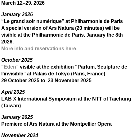
March 12–29, 2026
January 2026
“Le grand soir numérique” at Philharmonie de Paris
A special version of Ars Natura (20 minutes) will be
visible at the Philharmonie de Paris, January the 8th
2026.
More info and reservations here
.
October 2025
“Eden”
visible at the exhibition “Parfum, Sculpture de
l’invisible” at Palais de Tokyo (Paris, France)
29 October 2025 to 23 November 2025
April 2025
LAB X International Symposium at the NTT of Taichung
(Taiwan)
January 2025
Premiere of Ars Natura at the Montpellier Opera
November 2024