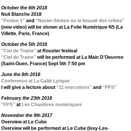
October the 6th 2018
Nuit Blanche 2018
“Fiction 1”
and
“Navier-Stokes ou la beauté des crêtes”
(new video) will be shown at La Folie Numérique N5 (La
Villette, Paris, France)
October the 5th 2018
“Ciel de Traine”
at Rouxter festival
“Ciel de Traine”
will be performed at La Main D’Oeuvres
(Saint-Ouen, France) Sept 5th 7:50 pm
June the 8th 2018
Conference at La Gaîté Lyrique
I will give a lecture about
“11 executions”
and
“FPS”
February the 23th 2018
“FPS”
at
Les Chambres numériques
November the 9th 2017
Overview at Le Cube
Overview will be performed at Le Cube (Issy-Les-