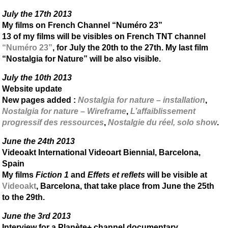
July the 17th 2013
My films on French Channel “Numéro 23”
13 of my films will be visibles on French TNT channel
“Numéro 23”
, for July the 20th to the 27th. My last film
“Nostalgia for Nature” will be also visible.
July the 10th 2013
Website update
New pages added :
Nostalgia for nature – installation
,
Nostalgia for nature – Wireframe
,
L’affaiblissement
progressif des ressources
,
Nostalgie du réel, solo show
.
June the 24th 2013
Videoakt International Videoart Biennial, Barcelona,
Spain
My films
Fiction 1
and
Effets et reflets
will be visible at
Videoakt
, Barcelona, that take place from June the 25th
to the 29th.
June the 3rd 2013
Interview for a Planète+ channel documentary