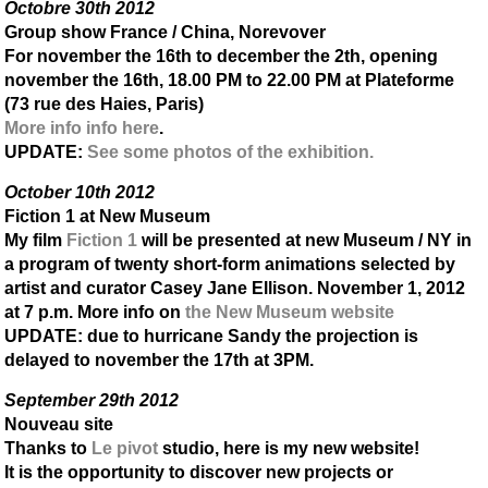
Octobre 30th 2012
Group show France / China, Norevover
For november the 16th to december the 2th, opening
november the 16th, 18.00 PM to 22.00 PM at Plateforme
(73 rue des Haies, Paris)
More info info here
.
UPDATE
:
See some photos of the exhibition.
October 10th 2012
Fiction 1 at New Museum
My film
Fiction 1
will be presented at new Museum / NY in
a program of twenty short-form animations selected by
artist and curator Casey Jane Ellison. November 1, 2012
at 7 p.m. More info on
the New Museum website
UPDATE
: due to hurricane Sandy the projection is
delayed to november the 17th at 3PM.
September 29th 2012
Nouveau site
Thanks to
Le pivot
studio, here is my new website!
It is the opportunity to discover new projects or