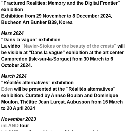
“Fractured Realities: Memory and the Digital Frontier”
exhibition
Exhibition from 29 November to 8 December 2024,
Bucheon Art Bunker B39, Korea
Mars 2024
“Dans la vague” exhibition
La vidéo
“Navier-Stokes or the beauty of the crests”
will
be visible at “Dans la vague” exhibition at the art center
Campredon (Isle-sur-la-Sorgue) from 30 March to 6
October 2024.
March 2024
“Réalités alternatives” exhibition
Eden
will be presented at the “Réalités alternatives”
exhibition. Curated by Annso Boulan and Dominique
Moulon. Théâtre Jean Lurçat, Aubusson from 16 March
to 20 April 2024
November 2023
inLAND
tour