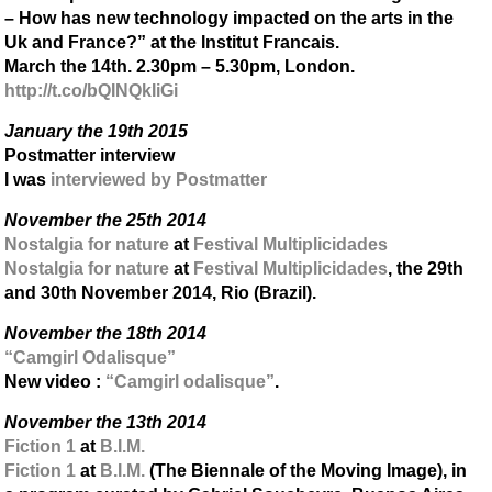
– How has new technology impacted on the arts in the
Uk and France?” at the Institut Francais.
March the 14th. 2.30pm – 5.30pm, London.
http://t.co/bQINQkIiGi
January the 19th 2015
Postmatter interview
I was
interviewed by Postmatter
November the 25th 2014
Nostalgia for nature
at
Festival Multiplicidades
Nostalgia for nature
at
Festival Multiplicidades
, the 29th
and 30th November 2014, Rio (Brazil).
November the 18th 2014
“Camgirl Odalisque”
New video :
“Camgirl odalisque”
.
November the 13th 2014
Fiction 1
at
B.I.M.
Fiction 1
at
B.I.M.
(The Biennale of the Moving Image), in