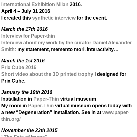
International Exhibition Milan
2016.
April 4 – July 31 2016
I created this
synthetic interview
for the event.
March the 17th 2016
Interview for Paper-thin
Interview about my work by the curator Daniel Alexander
Smith:
my statement, memento mori, interactivity…
March the 1st 2016
Prix Cube 2016
Short video about the 3D printed trophy
I designed for
Prix Cube.
January the 19th 2016
Installation in
Paper-Thin
virtual museum
My room in
Paper-Thin
virtual museum opens today with
a new “Degeneration” installation. See in at
www.paper-
thin.org/
November the 23th 2015