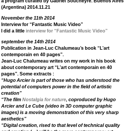
a program curated by Gabriel Soucheyre. Buenos Aires
(Argentina) 2014.11.21
November the 11th 2014
Interview for “Fantastic Music Video”
I did a little
interview for “Fantastic Music Video”
september the 14th 2014
Publication in Jean-Luc Chalumeau’s book “L’art
contemporain en 40 pages”.
Jean-Luc Chalumeau writes on my work in his book
about contemporary art “L’art contemporain en 40
pages”. Some extracts :
“Hugo Arcier is part of those who has understood the
potential of computers power in the field of artistic
creation”
“The film
Nostalgia for nature
, coproduced by Hugo
Arcier and Le Cube (video in 3D computer graphic
images) is a moving demonstration of this very sharp
aesthetics”
“Digital creation, rised to that level of technical quality