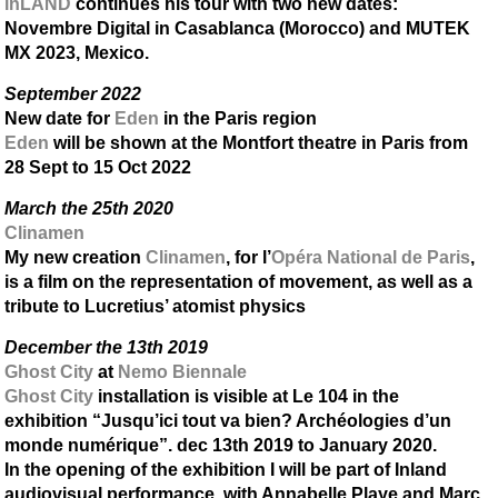
inLAND
continues his tour with two new dates:
Novembre Digital in Casablanca (Morocco) and MUTEK
MX 2023, Mexico.
September 2022
New date for
Eden
in the Paris region
Eden
will be shown at the Montfort theatre in Paris from
28 Sept to 15 Oct 2022
March the 25th 2020
Clinamen
My new creation
Clinamen
, for l’
Opéra National de Paris
,
is a film on the representation of movement, as well as a
tribute to Lucretius’ atomist physics
December the 13th 2019
Ghost City
at
Nemo Biennale
Ghost City
installation is visible at Le 104 in the
exhibition “Jusqu’ici tout va bien? Archéologies d’un
monde numérique”. dec 13th 2019 to January 2020.
In the opening of the exhibition I will be part of Inland
audiovisual performance, with Annabelle Playe and Marc