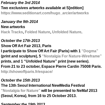
February the 3rd 2014
Two exclusives artworks available at S[edition]
https://www.seditionart.com/hugo_arcier/artworks
January the 9th 2014
New artworks
Hack Tracks
,
Folded Nature
,
Unfolded Nature
.
October the 17th 2013
Show Off Art Fair 2013, Paris
I participate to Show Off Art Fair (Paris) with 1
“Dogma”
(print and sculpture), 5
“Nostalgia For Nature-Wireframe”
prints, and 1 “Unfolded Nature” print (new series).
From 21 to 23 october, Espace Pierre Cardin 75008 Paris.
http://showoffparis.fr/espace/
October the 15th 2013
The 13th Seoul International NewMedia Festival
“Nostalgia for Nature”
will be presented to NeMaf 2013
(Seoul, Korea), from 16 to 25 October 2013.
September the 19th 2013