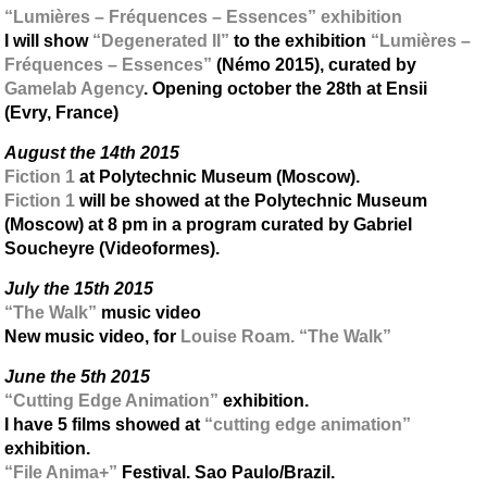
“Lumières – Fréquences – Essences” exhibition
I will show
“Degenerated II”
to the exhibition
“Lumières –
Fréquences – Essences”
(Némo 2015), curated by
Gamelab Agency
. Opening october the 28th at Ensii
(Evry, France)
August the 14th 2015
Fiction 1
at Polytechnic Museum (Moscow).
Fiction 1
will be showed at the Polytechnic Museum
(Moscow) at 8 pm in a program curated by Gabriel
Soucheyre (Videoformes).
July the 15th 2015
“The Walk”
music video
New music video, for
Louise Roam. “The Walk”
June the 5th 2015
“Cutting Edge Animation”
exhibition.
I have 5 films showed at
“cutting edge animation”
exhibition.
“File Anima+”
Festival. Sao Paulo/Brazil.