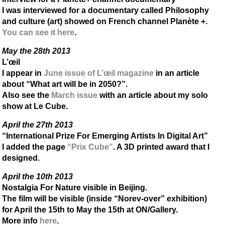
I was interviewed for a documentary called Philosophy
and culture (art) showed on French channel Planète +.
You can see it here
.
May the 28th 2013
L’œil
I appear in
June issue of L’œil magazine
in an article
about “What art will be in 2050?”.
Also see the
March issue
with an article about my solo
show at Le Cube.
April the 27th 2013
“International Prize For Emerging Artists In Digital Art”
I added the page
“Prix Cube”
. A 3D printed award that I
designed.
April the 10th 2013
Nostalgia For Nature visible in Beijing.
The film will be visible (inside “Norev-over” exhibition)
for April the 15th to May the 15th at ON/Gallery.
More info
here
.