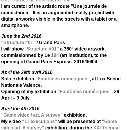
I am curator of the artistic route “Une journée de
coïncidence”. It is an augmented reality project with
digital artworks visible in the streets with a tablet or a
smartphone.
June the 2nd 2016
“Structure #01”
/ Grand Paris
I will show
“Structure #01”
a 360° video artwork,
commissionned by Le
104
(art institution), to the
opening of Grand Paris Express. 2016/06/04
April the 29th avril 2016
Solo exhibition
“Fantômes numériques”
, at Lux Scène
Nationale Valence.
Opening of my exhibition
“Fantômes numériques”
. 29
April – 9 July.
April the 4th 2016
“Game video / art. A survey”
exhibition.
My video
“11 executions”
will be presented at
“Game
video/art. A survey”
exhibition, during the
XXI Triennal