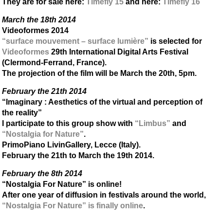
They are for sale here:
Timefly 15
and here:
Timefly 16
March the 18th 2014
Videoformes 2014
“surface mouvement – surface lumière”
is selected for
Videoformes
29th International Digital Arts Festival
(Clermond-Ferrand, France).
The projection of the film will be March the 20th, 5pm.
February the 21th 2014
“Imaginary : Aesthetics of the virtual and perception of
the reality”
I participate to this group show with
“Limbus”
and
“Nostalgia for Nature”
.
PrimoPiano LivinGallery, Lecce (Italy).
February the 21th to March the 19th 2014.
February the 8th 2014
“Nostalgia For Nature” is online!
After one year of diffusion in festivals around the world,
“Nostalgia For Nature” is finally online
.